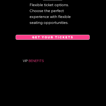
Flexible ticket options.
Choose the perfect
experience with flexible
seating opportunities.
GET YOUR TICKETS
VIP
BENEFITS