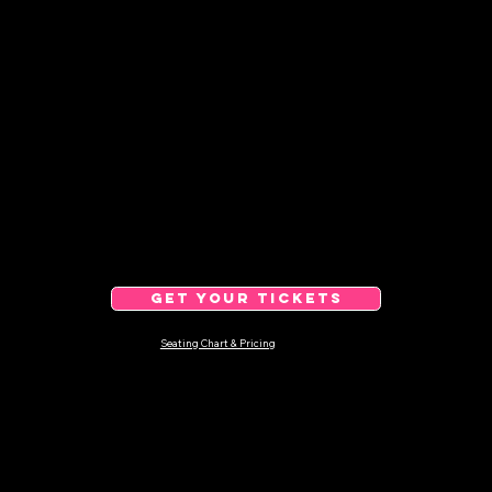
GET YOUR TICKETS
Seating Chart & Pricing