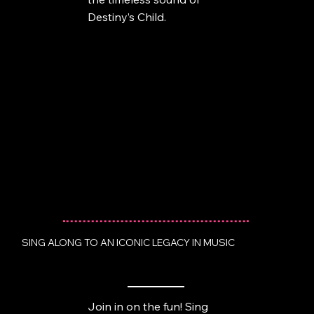
Destiny’s Child.
SING ALONG TO AN ICONIC LEGACY IN MUSIC
Join in on the fun! Sing