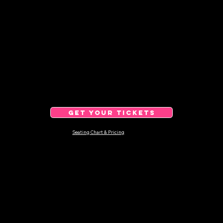
GET YOUR TICKETS
Seating Chart & Pricing