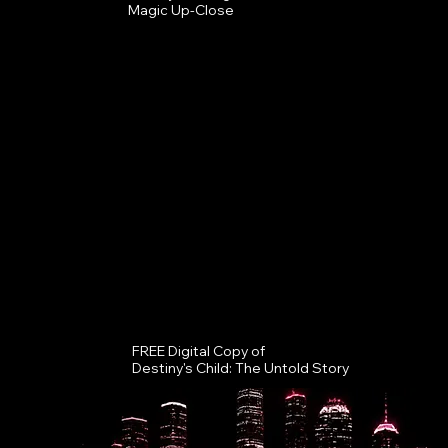
Magic Up-Close
FREE Digital Copy of
Destiny's Child: The Untold Story