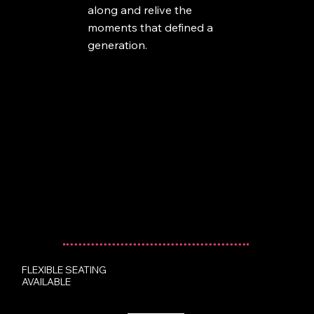
along and relive the
moments that defined a
generation.
FLEXIBLE SEATING
AVAILABLE