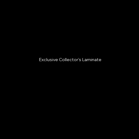
Exclusive Collector's Laminate