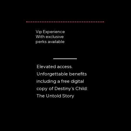
Vip Experience
With exclusive
perks available
Elevated access.
Unforgettable benefits
including a free digital
copy of Destiny's Child:
The Untold Story