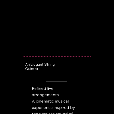
An Elegant String
Quintet
Refined live
arrangements.
A cinematic musical
experience inspired by
the timeless sound of