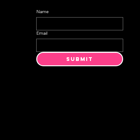
Name
Email
Submit