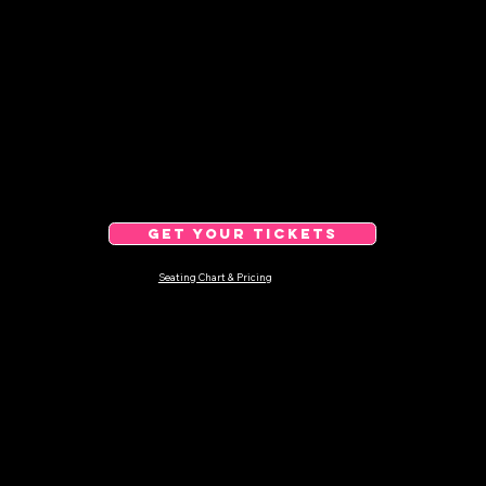
GET YOUR TICKETS
Seating Chart & Pricing