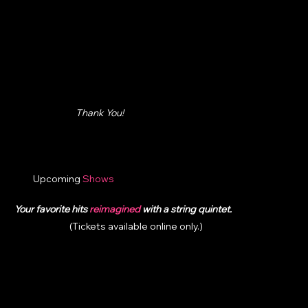
Thank You!
Upcoming
Shows
Your favorite hits
reimagined
with a string quintet.
(Tickets available online only.)