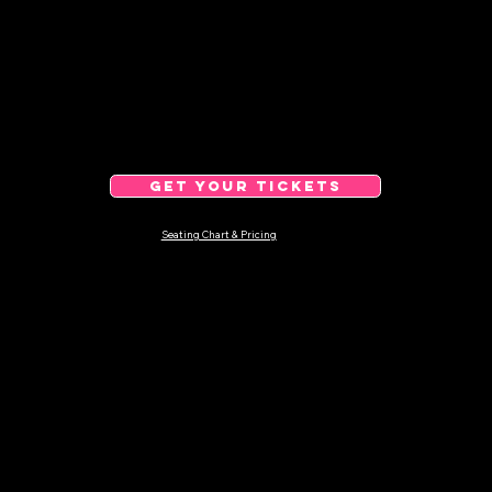
GET YOUR TICKETS
Seating Chart & Pricing