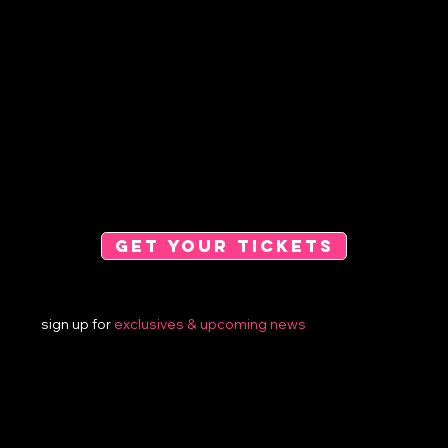
GET YOUR TICKETS
sign up for
exclusives &
upcoming news