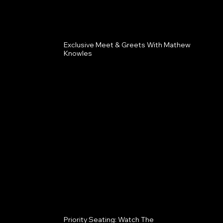
Exclusive Meet & Greets With Mathew
Knowles
Priority Seating: Watch The